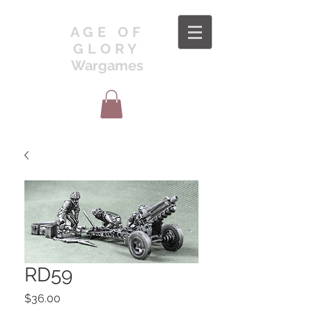
AGE OF
GLORY
Wargames
RD59
Price
$36.00