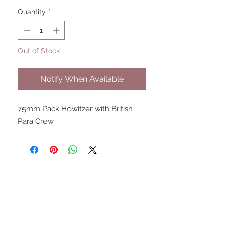
Quantity
*
Out of Stock
Notify When Available
75mm Pack Howitzer with British
Para Crew
UPCOMING SHOWS
HMGS Cold Wars - Feb 2026
Williamsburg Muster - Feb
2026