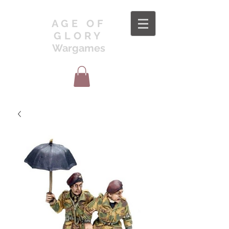
AGE OF
GLORY
Wargames