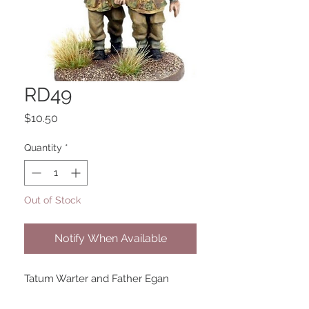
RD49
Price
$10.50
Quantity
*
Out of Stock
Notify When Available
Tatum Warter and Father Egan