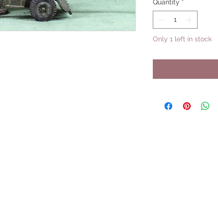
Quantity
*
Only 1 left in stock
UPCOMING SHOWS
HMGS Cold Wars - Feb 2026
Williamsburg Muster - Feb 2026
PrezCon - Feb 2026