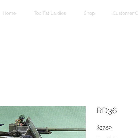
Home
Too Fat Lardies
Shop
Customer C
RD36
Price
$37.50