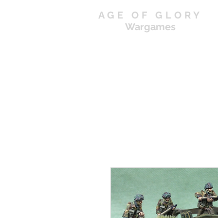
AGE OF GLORY
Wargames