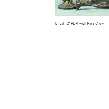
British 17 PDR with Para Crew