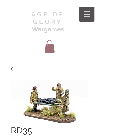
AGE OF
GLORY
Wargames
RD35