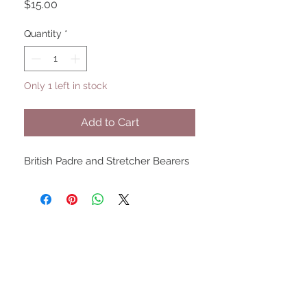
Price
$15.00
Quantity
*
Only 1 left in stock
Add to Cart
British Padre and Stretcher Bearers
UPCOMING SHOWS
HMGS Cold Wars - Feb 2026
Williamsburg Muster - Feb
2026