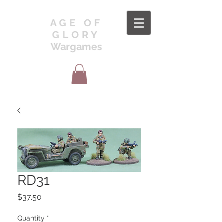
AGE OF
GLORY
Wargames
RD31
Price
$37.50
Quantity
*