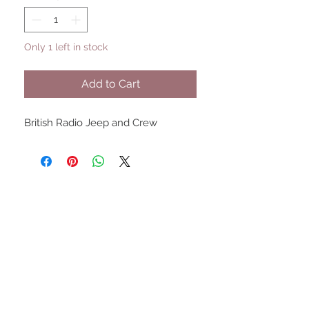
Only 1 left in stock
Add to Cart
British Radio Jeep and Crew
UPCOMING SHOWS
HMGS Cold Wars - Feb 2026
Williamsburg Muster - Feb
2026
PrezCon - Feb 2026
HAWKS Cold Barrage - Mar
2026