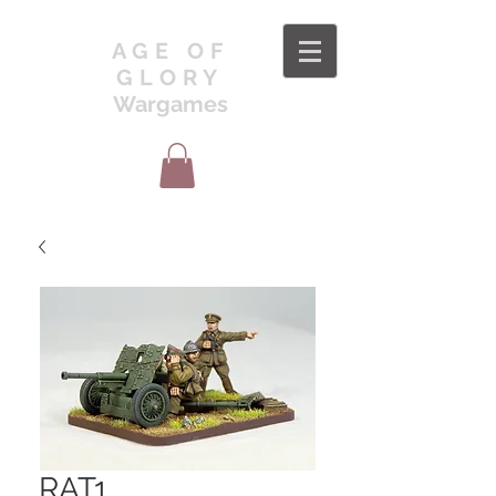
AGE OF
GLORY
Wargames
RAT1