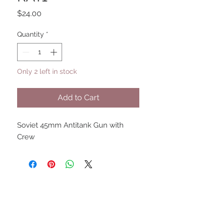
Price
$24.00
Quantity
*
Only 2 left in stock
Add to Cart
Soviet 45mm Antitank Gun with 
Crew
UPCOMING SHOWS
HMGS Cold Wars - Feb 2026