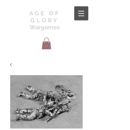
AGE OF
GLORY
Wargames