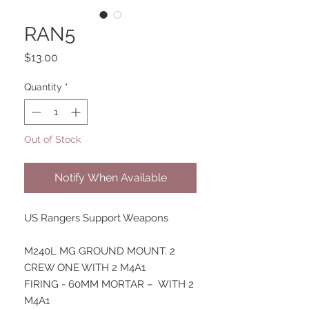
RAN5
Price
$13.00
Quantity
*
Out of Stock
Notify When Available
US Rangers Support Weapons
M240L MG GROUND MOUNT. 2
CREW ONE WITH 2 M4A1
FIRING - 60MM MORTAR – WITH 2
M4A1