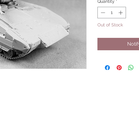
Quantity
*
Out of Stock
Noti
UPCOMING SHOWS
HMGS Cold Wars - Feb 2026
Williamsburg Muster - Feb 2026