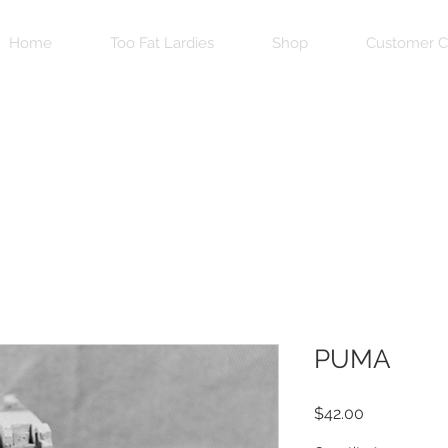
Home
Too Fat Lardies
Shop
Customer C
PUMA
Price
$42.00