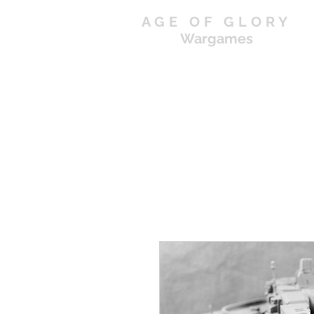
AGE OF GLORY
Wargames