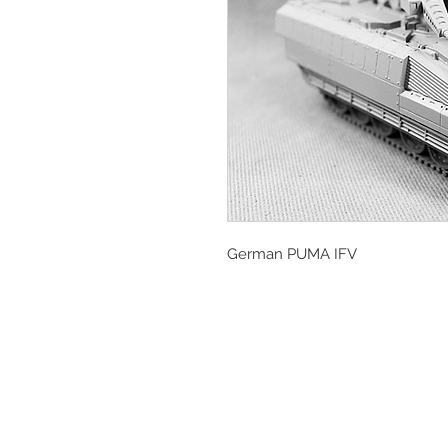
German PUMA IFV