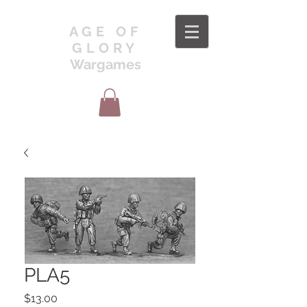
AGE OF
GLORY
Wargames
PLA5
Price
$13.00