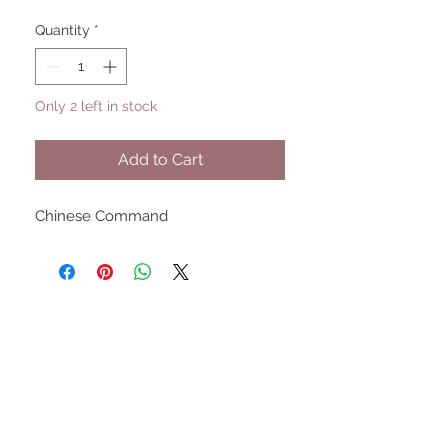
Quantity
*
Only 2 left in stock
Add to Cart
Chinese Command
UPCOMING SHOWS
HMGS Cold Wars - Feb 2026
Williamsburg Muster - Feb
2026
PrezCon - Feb 2026