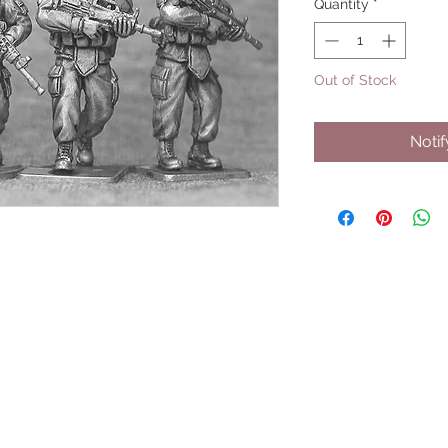
Quantity
*
Out of Stock
Noti
UPCOMING SHOWS
HMGS Cold Wars - Feb 2026
Williamsburg Muster - Feb 2026