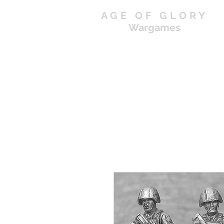
AGE OF GLORY
Wargames