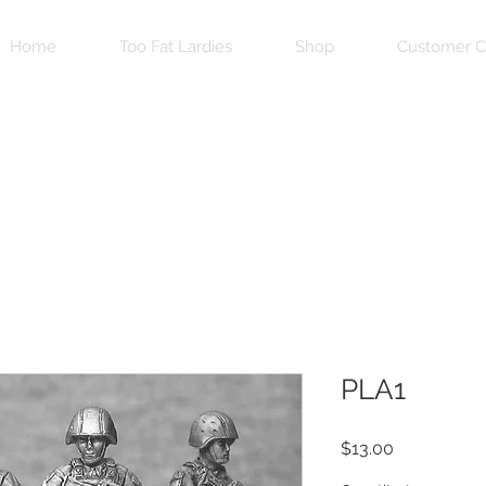
Home
Too Fat Lardies
Shop
Customer C
PLA1
Price
$13.00