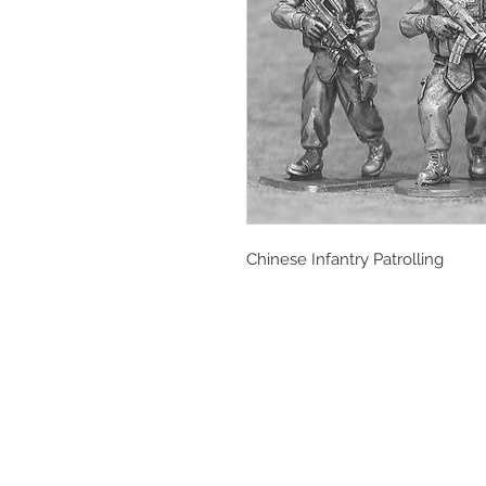
Chinese Infantry Patrolling