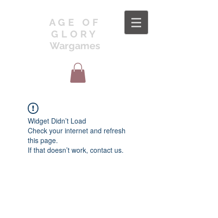
AGE OF
GLORY
Wargames
Widget Didn’t Load
Check your internet and refresh
this page.
If that doesn’t work, contact us.