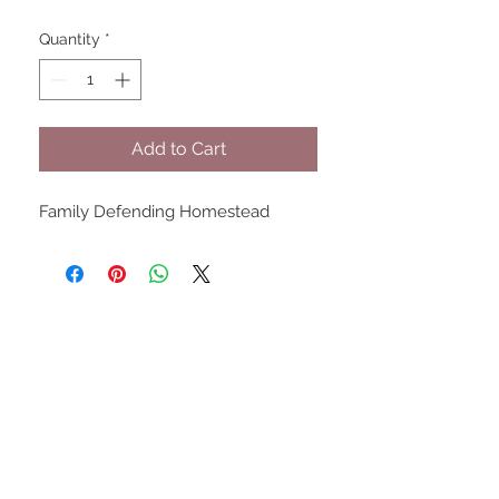
Quantity
*
Add to Cart
Family Defending Homestead
UPCOMING SHOWS
HMGS Cold Wars - Feb 2026
Williamsburg Muster - Feb
2026
PrezCon - Feb 2026
HAWKS Cold Barrage - Mar