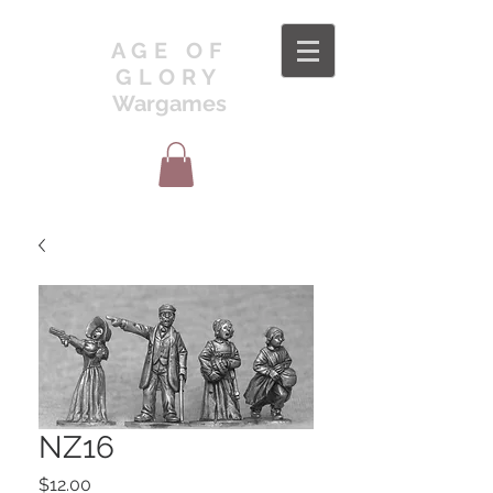
AGE OF
GLORY
Wargames
NZ16
Price
$12.00