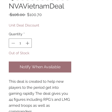
NVAVietnamDeal
Regular
Sale
 $106.00 
$100.70
Price
Price
Unit Deal Discount
Quantity
*
Out of Stock
Notify When Available
This deal is created to help new
players to the period get into
gaming rapidly The deal gives you
44 figures including RPG's and LMG
armed troops as well as
commanders.