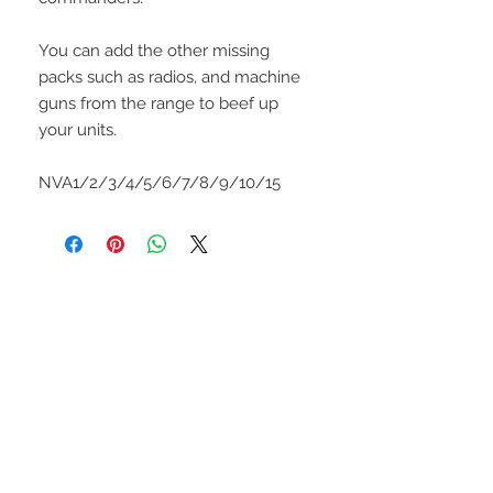
You can add the other missing
packs such as radios, and machine
guns from the range to beef up
your units.
NVA1/2/3/4/5/6/7/8/9/10/15
UPCOMING SHOWS
HMGS Cold Wars - Feb 2026
Williamsburg Muster - Feb
2026
PrezCon - Feb 2026
HAWKS Cold Barrage - Mar
2026