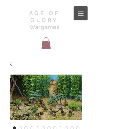
AGE OF
GLORY
Wargames