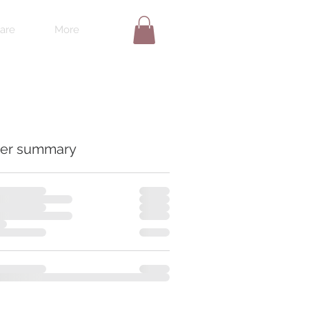
are
More
er summary