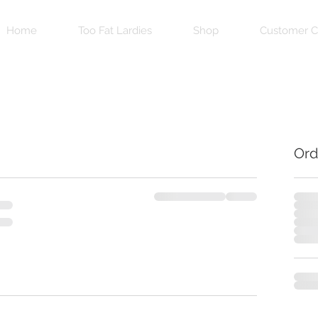
Home
Too Fat Lardies
Shop
Customer C
Ord