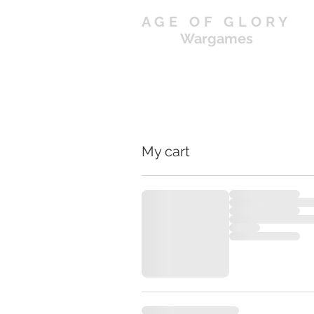
AGE OF GLORY
Wargames
My cart