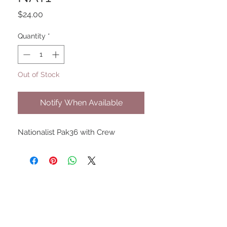
Price
$24.00
Quantity
*
Out of Stock
Notify When Available
Nationalist Pak36 with Crew
UPCOMING SHOWS
HMGS Cold Wars - Feb 2026
Williamsburg Muster - Feb