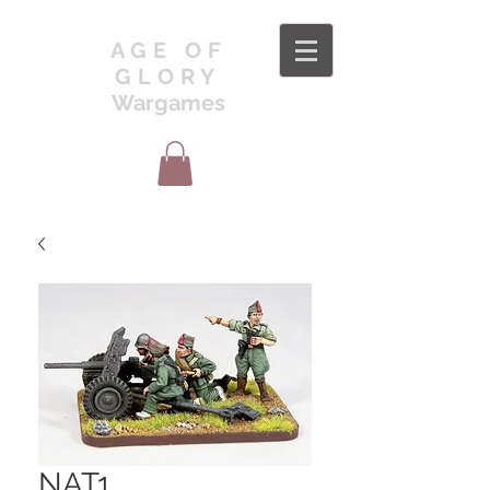
AGE OF
GLORY
Wargames
NAT1