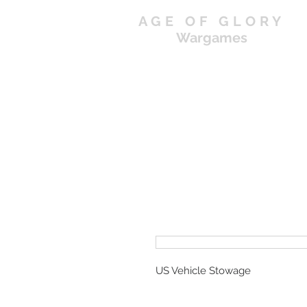
AGE OF GLORY
Wargames
US Vehicle Stowage