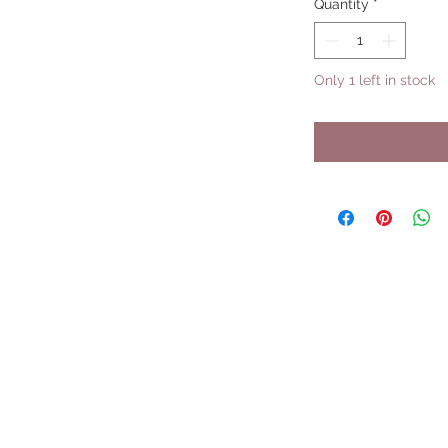
Quantity
*
Only 1 left in stock
UPCOMING SHOWS
HMGS Cold Wars - Feb 2026
Williamsburg Muster - Feb 2026
PrezCon - Feb 2026