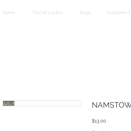
Home
Too Fat Lardies
Shop
Customer C
NAMSTOW
Price
$13.00