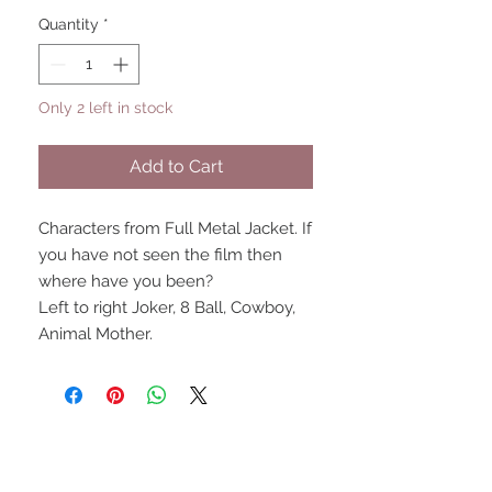
Quantity
*
Only 2 left in stock
Add to Cart
Characters from Full Metal Jacket. If
you have not seen the film then
where have you been?
Left to right Joker, 8 Ball, Cowboy,
Animal Mother.
UPCOMING SHOWS