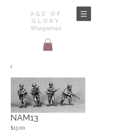
AGE OF
GLORY
Wargames
NAM13
Price
$13.00