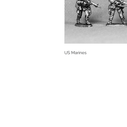
US Marines