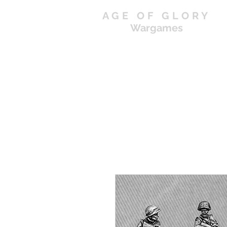
AGE OF GLORY
Wargames