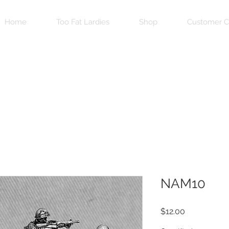
Home
Too Fat Lardies
Shop
Customer C
NAM10
Price
$12.00