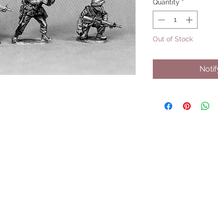
Quantity
*
Out of Stock
Noti
UPCOMING SHOWS
HMGS Cold Wars - Feb 2026
Williamsburg Muster - Feb 2026
PrezCon - Feb 2026