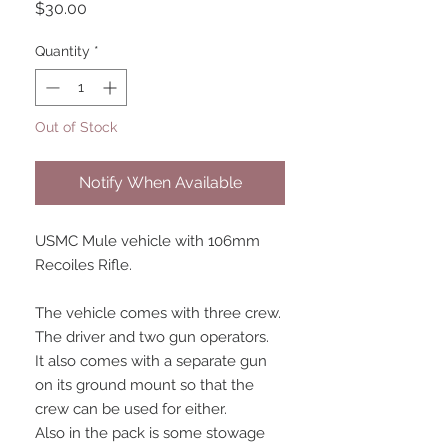
Price
$30.00
Quantity
*
Out of Stock
Notify When Available
USMC Mule vehicle with 106mm
Recoiles Rifle.
The vehicle comes with three crew.
The driver and two gun operators.
It also comes with a separate gun
on its ground mount so that the
crew can be used for either.
Also in the pack is some stowage