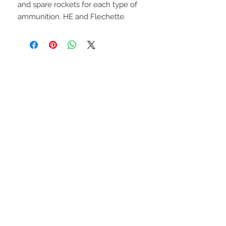
and spare rockets for each type of
ammunition. HE and Flechette.
UPCOMING SHOWS
HMGS Cold Wars - Feb 2026
Williamsburg Muster - Feb
2026
PrezCon - Feb 2026
HAWKS Cold Barrage - Mar
2026
STAY CONNECTED