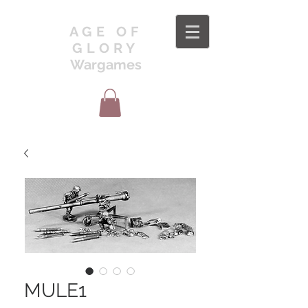
AGE OF
GLORY
Wargames
MULE1