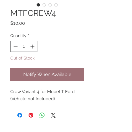
MTFCREW4
Price
$10.00
Quantity
*
Out of Stock
Notify When Available
Crew Variant 4 for Model T Ford
(Vehicle not Included)
UPCOMING SHOWS