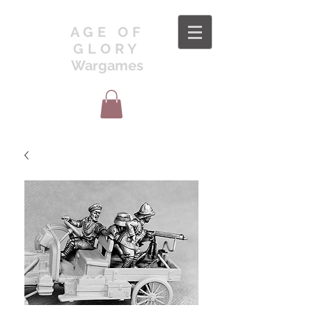
AGE OF
GLORY
Wargames