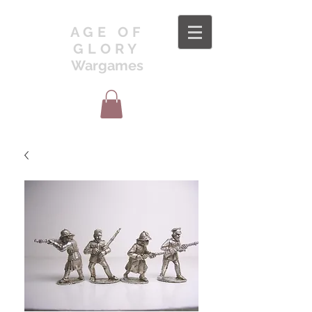
AGE OF
GLORY
Wargames