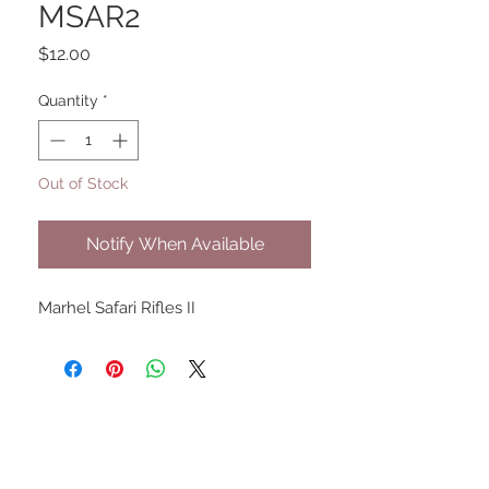
MSAR2
Price
$12.00
Quantity
*
Out of Stock
Notify When Available
Marhel Safari Rifles II
UPCOMING SHOWS
HMGS Cold Wars - Feb 2026