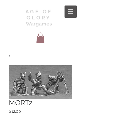
AGE OF
GLORY
Wargames
MORT2
Price
$12.00