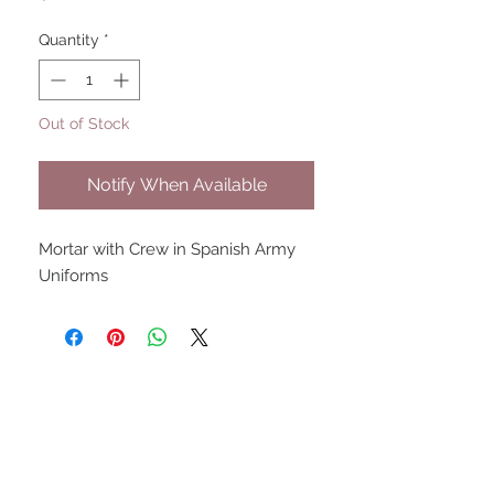
Quantity
*
Out of Stock
Notify When Available
Mortar with Crew in Spanish Army 
Uniforms
UPCOMING SHOWS
HMGS Cold Wars - Feb 2026
Williamsburg Muster - Feb