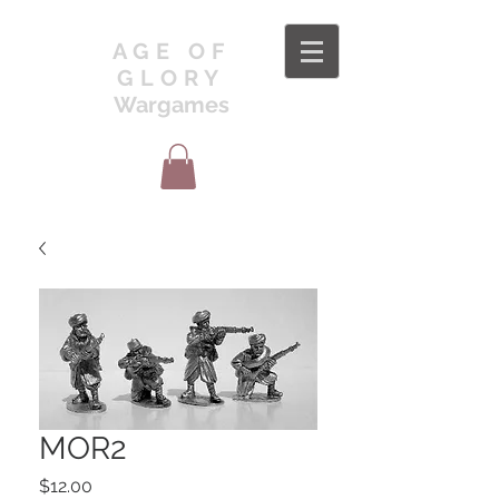
AGE OF
GLORY
Wargames
MOR2
Price
$12.00