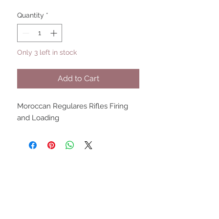
Quantity
*
Only 3 left in stock
Add to Cart
Moroccan Regulares Rifles Firing 
and Loading
UPCOMING SHOWS
HMGS Cold Wars - Feb 2026
Williamsburg Muster - Feb
2026