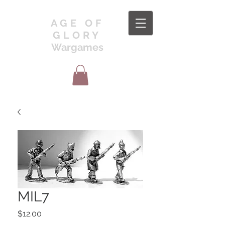
AGE OF
GLORY
Wargames
MIL7
Price
$12.00