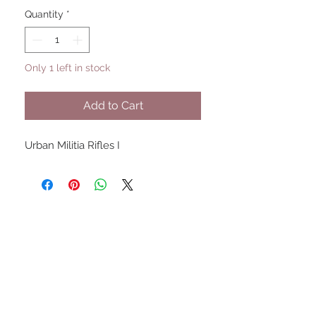
Quantity
*
Only 1 left in stock
Add to Cart
Urban Militia Rifles I
UPCOMING SHOWS
HMGS Cold Wars - Feb 2026
Williamsburg Muster - Feb
2026
PrezCon - Feb 2026