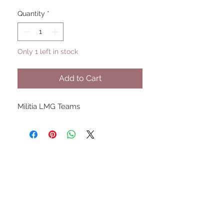
Quantity
*
Only 1 left in stock
Add to Cart
Militia LMG Teams
UPCOMING SHOWS
HMGS Cold Wars - Feb 2026
Williamsburg Muster - Feb
2026
PrezCon - Feb 2026