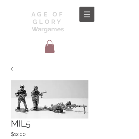
AGE OF
GLORY
Wargames
MIL5
Price
$12.00