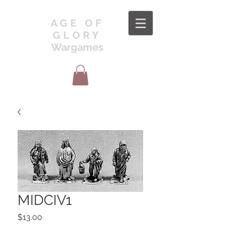
AGE OF
GLORY
Wargames
MIDCIV1
Price
$13.00