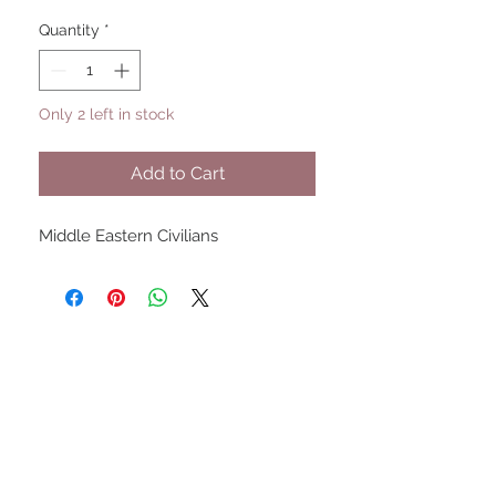
Quantity
*
Only 2 left in stock
Add to Cart
Middle Eastern Civilians
UPCOMING SHOWS
HMGS Cold Wars - Feb 2026
Williamsburg Muster - Feb
2026
PrezCon - Feb 2026