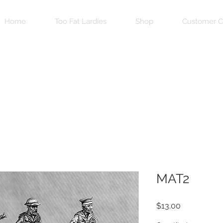
Home
Too Fat Lardies
Shop
Customer C
MAT2
Price
$13.00