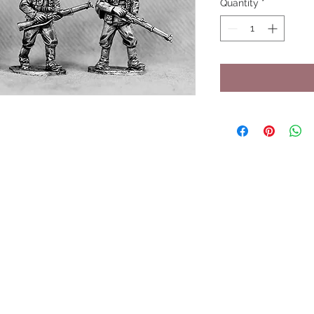
Quantity
*
UPCOMING SHOWS
HMGS Cold Wars - Feb 2026
Williamsburg Muster - Feb 2026
PrezCon - Feb 2026
HAWKS Cold Barrage - Mar 2026