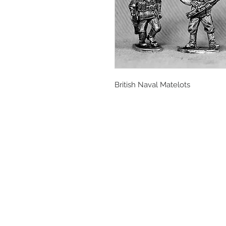
British Naval Matelots