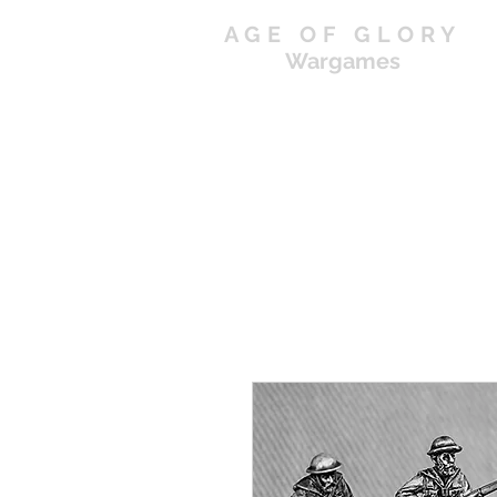
AGE OF GLORY
Wargames