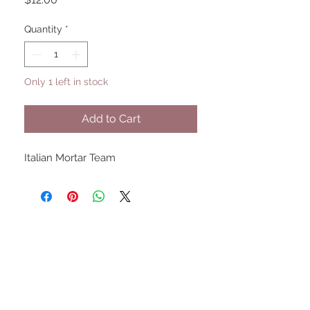
Quantity
*
Only 1 left in stock
Add to Cart
Italian Mortar Team
UPCOMING SHOWS
HMGS Cold Wars - Feb 2026
Williamsburg Muster - Feb
2026