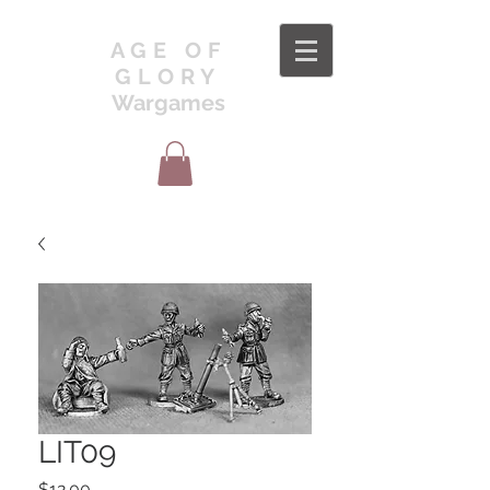
AGE OF
GLORY
Wargames
LIT09
Price
$12.00