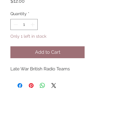
Price
$12.00
Quantity
*
Only 1 left in stock
Add to Cart
Late War British Radio Teams
UPCOMING SHOWS
HMGS Cold Wars - Feb 2026
Williamsburg Muster - Feb
2026