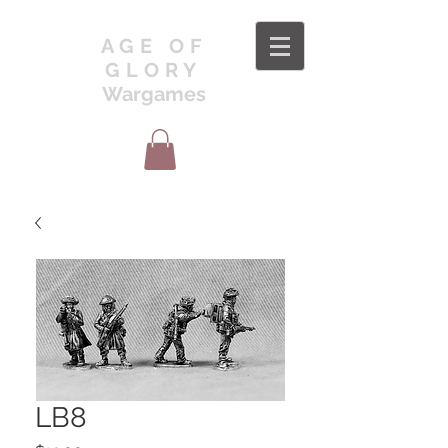
AGE OF
GLORY
Wargames
LB8