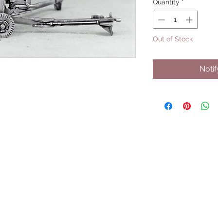
Quantity
*
Out of Stock
Noti
UPCOMING SHOWS
HMGS Cold Wars - Feb 2026
Williamsburg Muster - Feb 2026
PrezCon - Feb 2026