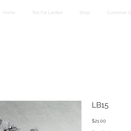
Home
Too Fat Lardies
Shop
Customer C
LB15
Price
$21.00