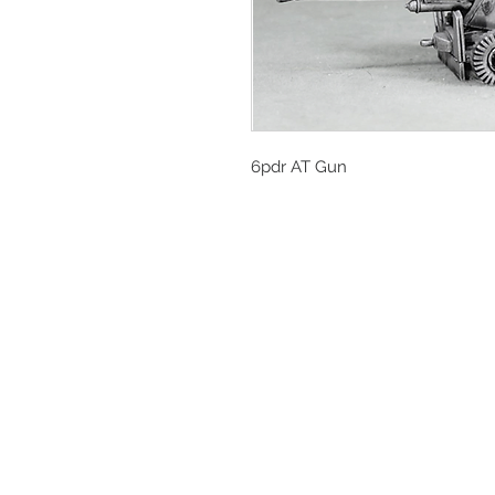
6pdr AT Gun