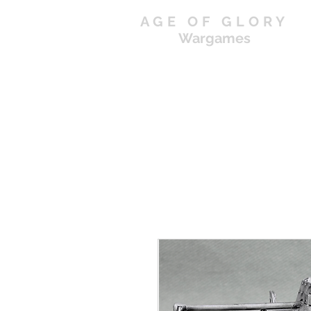
AGE OF GLORY
Wargames