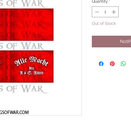
Quantity
*
Out of Stock
Noti