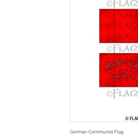
German Communist Flag