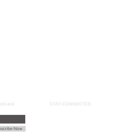
UPCOMING SHOWS
HMGS Cold Wars - Feb 2026
Williamsburg Muster - Feb 2026
PrezCon - Feb 2026
HAWKS Cold Barrage - Mar 2026
ucts and
STAY CONNECTED
age
bscribe Now