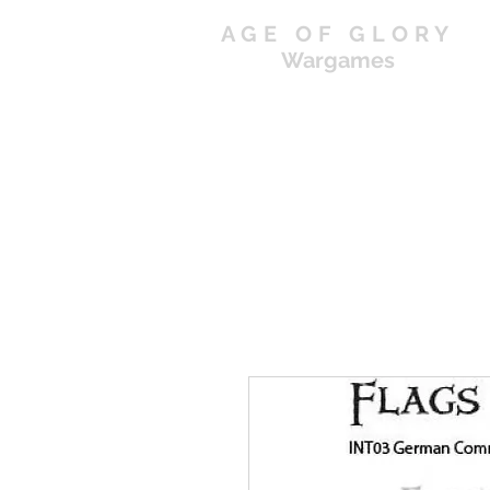
AGE OF GLORY
Wargames