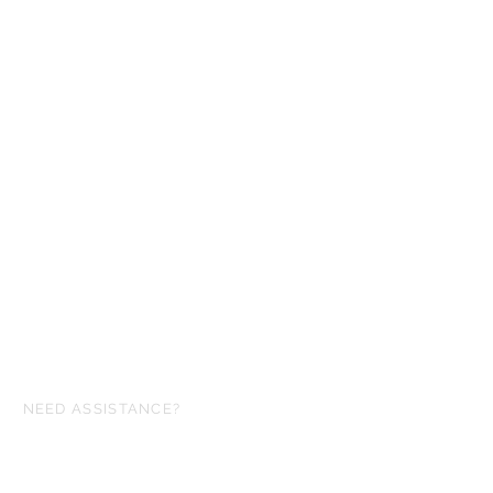
NEED ASSISTANCE?
ofgloryminiatures@gmail.com