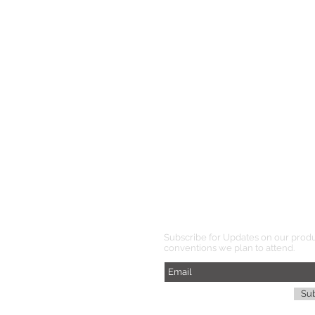
Subscribe for Updates on our prod
conventions we plan to attend.
Su