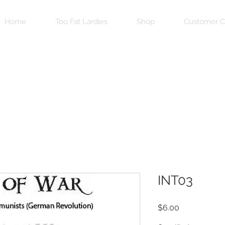
Home
Too Fat Lardies
Shop
Customer C
INT03
Price
$6.00