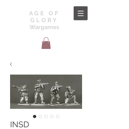
AGE OF
GLORY
Wargames
INSD