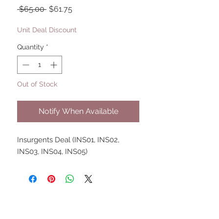
Regular
Sale
 $65.00 
$61.75
Price
Price
Unit Deal Discount
Quantity
*
Out of Stock
Notify When Available
Insurgents Deal (INS01, INS02, 
INS03, INS04, INS05)
UPCOMING SHOWS