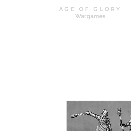
AGE OF GLORY
Wargames