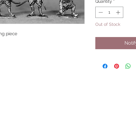
Quantity
*
Out of Stock
ring piece
Noti
UPCOMING SHOWS
HMGS Cold Wars - Feb 2026
Williamsburg Muster - Feb 2026
PrezCon - Feb 2026