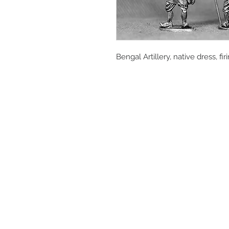
Bengal Artillery, native dress, fi