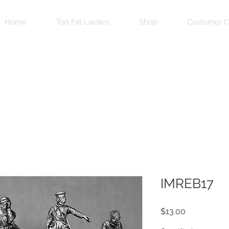
Home
Too Fat Lardies
Shop
Customer C
IMREB17
Price
$13.00