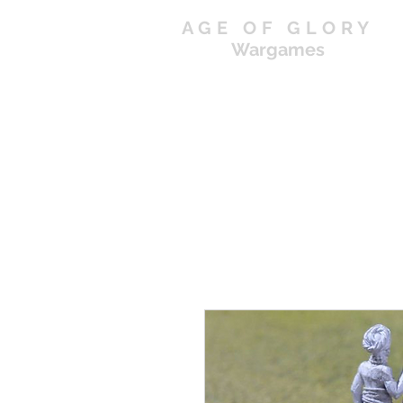
AGE OF GLORY
Wargames