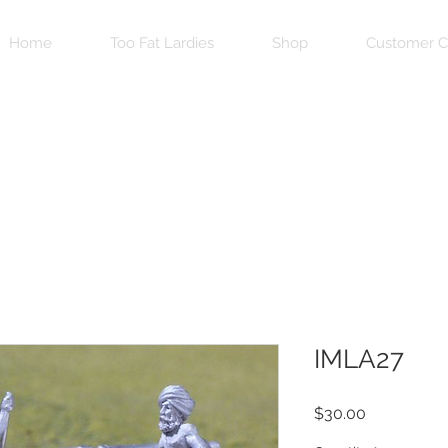
Home
Too Fat Lardies
Shop
Customer C
IMLA27
Price
$30.00