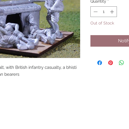
Quantity
*
Out of Stock
Noti
t, with British infantry casualty, a bhisti
ian bearers
UPCOMING SHOWS
HMGS Cold Wars - Feb 2026
Williamsburg Muster - Feb 2026