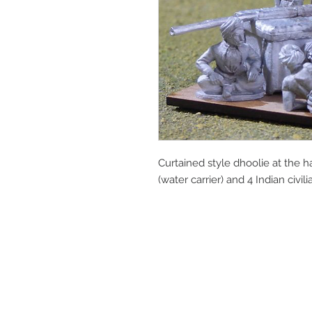
Curtained style dhoolie at the hal
(water carrier) and 4 Indian civil