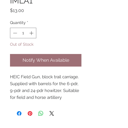
IMLA1
Price
$13.00
Quantity
*
Out of Stock
Notify When Available
HEIC Field Gun, block trail carriage. 
Supplied with barrels for the 6-pdr, 
9-pdr and 24-pdr howitzer. Suitable 
for field and horse artillery
UPCOMING SHOWS