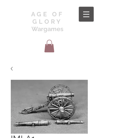
AGE OF
GLORY
Wargames