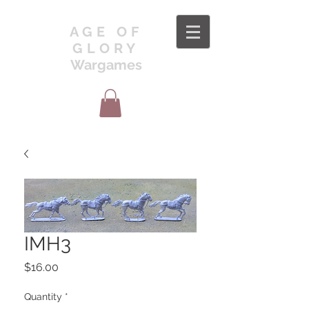
AGE OF
GLORY
Wargames
IMH3
Price
$16.00
Quantity
*