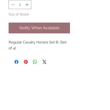
Out of Stock
Notify When Available
Regular Cavalry Horses Set B. (Set
of 4)
UPCOMING SHOWS
HMGS Cold Wars - Feb 2026
Williamsburg Muster - Feb
2026
PrezCon - Feb 2026
HAWKS Cold Barrage - Mar