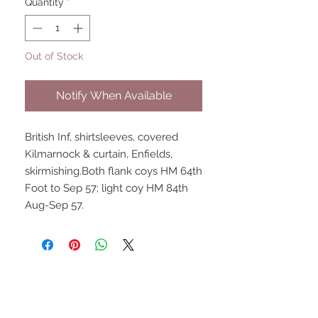
Quantity
*
Out of Stock
Notify When Available
British Inf, shirtsleeves, covered 
Kilmarnock & curtain, Enfields, 
skirmishing.Both flank coys HM 64th 
Foot to Sep 57; light coy HM 84th 
Aug-Sep 57.
UPCOMING SHOWS
HMGS Cold Wars - Feb 2026