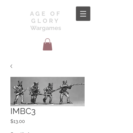
AGE OF
GLORY
Wargames
IMBC3
Price
$13.00