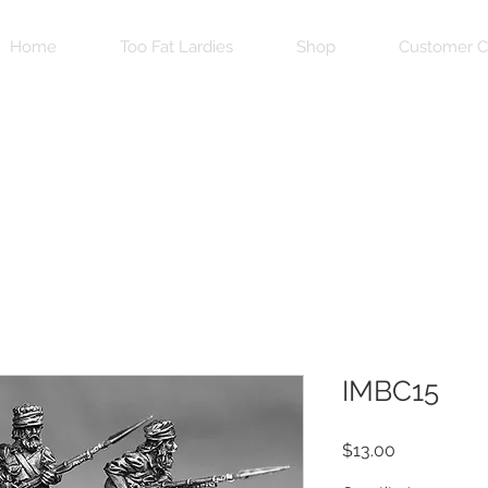
Home
Too Fat Lardies
Shop
Customer C
IMBC15
Price
$13.00