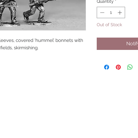
Quantity
*
Out of Stock
tsleeves, covered ‘hummel’ bonnets with 
Noti
fields, skirmishing.
UPCOMING SHOWS
HMGS Cold Wars - Feb 2026
Williamsburg Muster - Feb 2026
PrezCon - Feb 2026