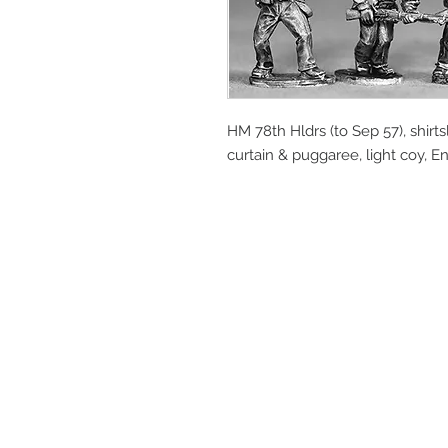
HM 78th Hldrs (to Sep 57), shir
curtain & puggaree, light coy, En