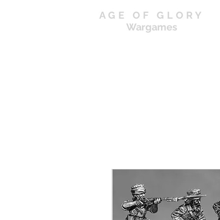
AGE OF GLORY
Wargames