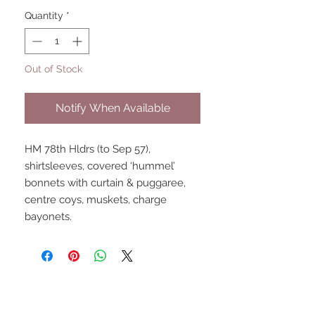
Quantity
*
Out of Stock
Notify When Available
HM 78th Hldrs (to Sep 57), 
shirtsleeves, covered ‘hummel’ 
bonnets with curtain & puggaree, 
centre coys, muskets, charge 
bayonets.
UPCOMING SHOWS