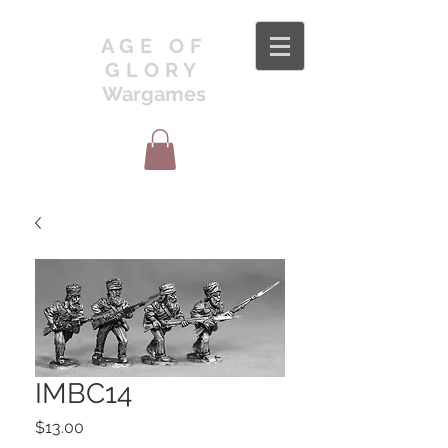
AGE OF
GLORY
Wargames
IMBC14
Price
$13.00