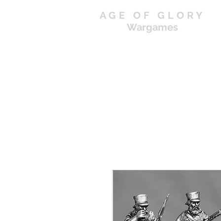
AGE OF GLORY
Wargames