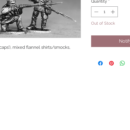
Quantity
*
Out of Stock
Noti
ecaps’), mixed flannel shirts/smocks, 
UPCOMING SHOWS
HMGS Cold Wars - Feb 2026
Williamsburg Muster - Feb 2026
PrezCon - Feb 2026