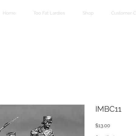
Home
Too Fat Lardies
Shop
Customer C
IMBC11
Price
$13.00