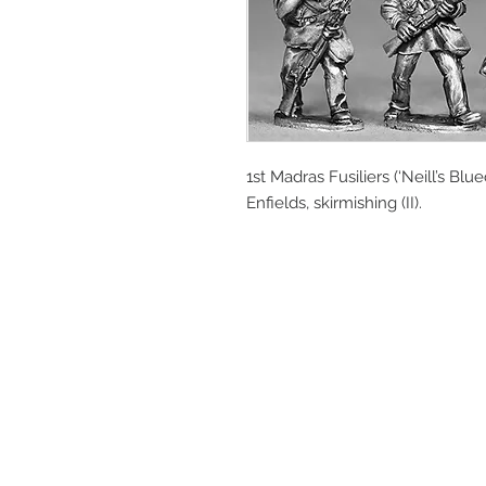
1st Madras Fusiliers (‘Neill’s Blu
Enfields, skirmishing (II).