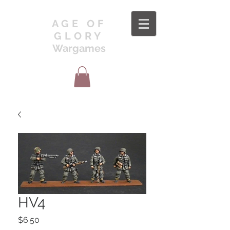
AGE OF
GLORY
Wargames
HV4
Price
$6.50