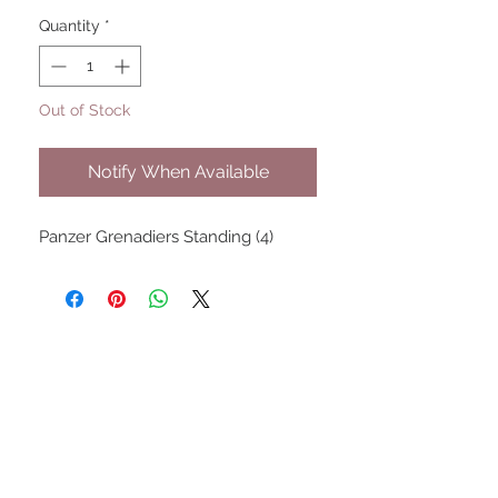
Quantity
*
Out of Stock
Notify When Available
Panzer Grenadiers Standing (4)
UPCOMING SHOWS
HMGS Cold Wars - Feb 2026
Williamsburg Muster - Feb
2026
PrezCon - Feb 2026