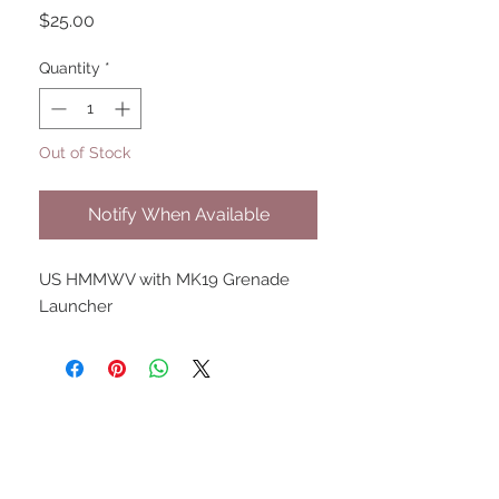
Price
$25.00
Quantity
*
Out of Stock
Notify When Available
US HMMWV with MK19 Grenade 
Launcher
UPCOMING SHOWS
HMGS Cold Wars - Feb 2026