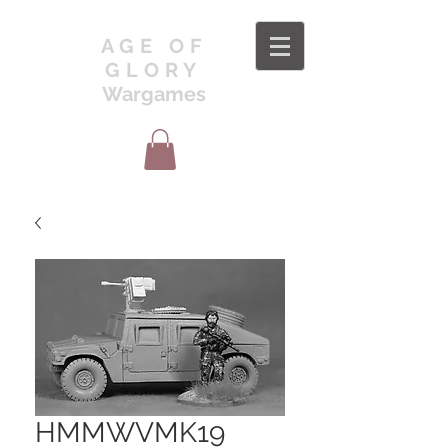
AGE OF
GLORY
Wargames
HMMWVMK19