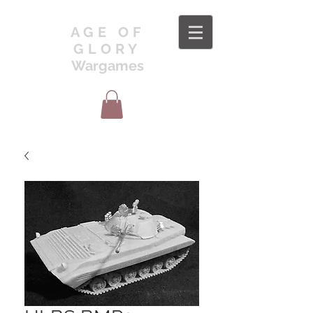
AGE OF
GLORY
Wargames