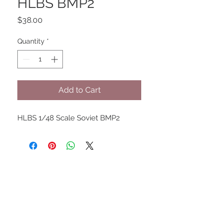
HLBS BMP2
Price
$38.00
Quantity
*
Add to Cart
HLBS 1/48 Scale Soviet BMP2
UPCOMING SHOWS
HMGS Cold Wars - Feb 2026
Williamsburg Muster - Feb
2026