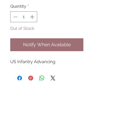
Quantity
*
Out of Stock
Notify When Available
US Infantry Advancing
UPCOMING SHOWS
HMGS Cold Wars - Feb 2026
Williamsburg Muster - Feb
2026
PrezCon - Feb 2026