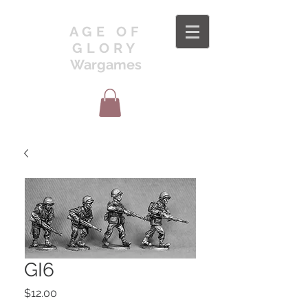
AGE OF
GLORY
Wargames
GI6
Price
$12.00