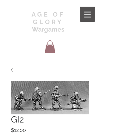
AGE OF
GLORY
Wargames
GI2
Price
$12.00