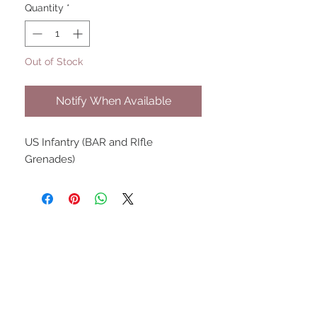
Quantity
*
Out of Stock
Notify When Available
US Infantry (BAR and RIfle
Grenades)
UPCOMING SHOWS
HMGS Cold Wars - Feb 2026
Williamsburg Muster - Feb
2026
PrezCon - Feb 2026