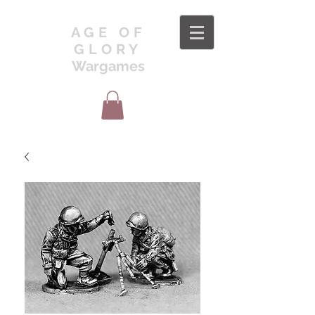
AGE OF
GLORY
Wargames