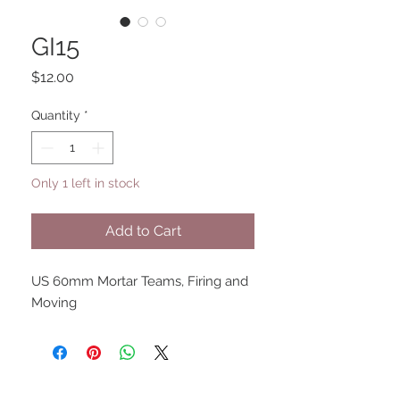
GI15
Price
$12.00
Quantity
*
Only 1 left in stock
Add to Cart
US 60mm Mortar Teams, Firing and
Moving
UPCOMING SHOWS