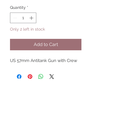
Quantity
*
Only 2 left in stock
Add to Cart
US 57mm Antitank Gun with Crew
UPCOMING SHOWS
HMGS Cold Wars - Feb 2026
Williamsburg Muster - Feb
2026
PrezCon - Feb 2026