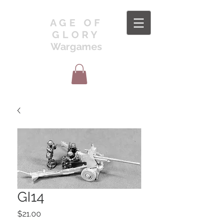
AGE OF
GLORY
Wargames
GI14
Price
$21.00