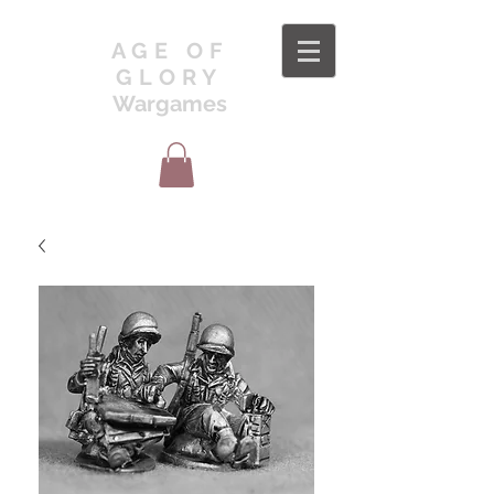
AGE OF
GLORY
Wargames