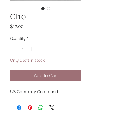
GI10
Price
$12.00
Quantity
*
Only 1 left in stock
Add to Cart
US Company Command
UPCOMING SHOWS