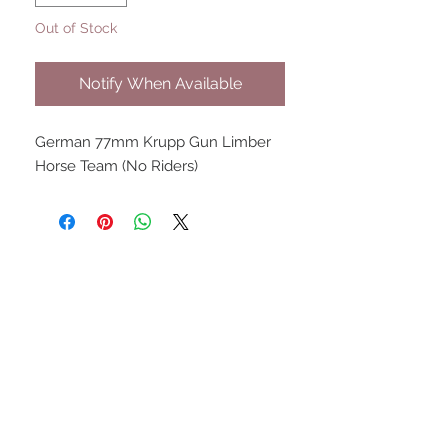
Out of Stock
Notify When Available
German 77mm Krupp Gun Limber
Horse Team (No Riders)
UPCOMING SHOWS
HMGS Cold Wars - Feb 2026
Williamsburg Muster - Feb
2026
PrezCon - Feb 2026
HAWKS Cold Barrage - Mar
2026