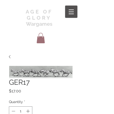
AGE OF
GLORY
Wargames
GER17
Price
$17.00
Quantity
*