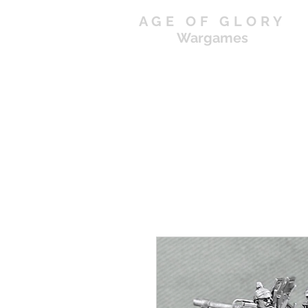
AGE OF GLORY
Wargames