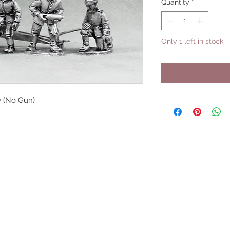
Quantity
*
Only 1 left in stock
 (No Gun)
UPCOMING SHOWS
HMGS Cold Wars - Feb 2026
Williamsburg Muster - Feb 2026
PrezCon - Feb 2026