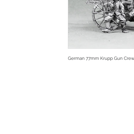
German 77mm Krupp Gun Crew