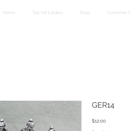
Home
Too Fat Lardies
Shop
Customer C
GER14
Price
$12.00